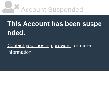
Account Suspended
This Account has been suspe
nded.
Contact your hosting provider
for more
information.