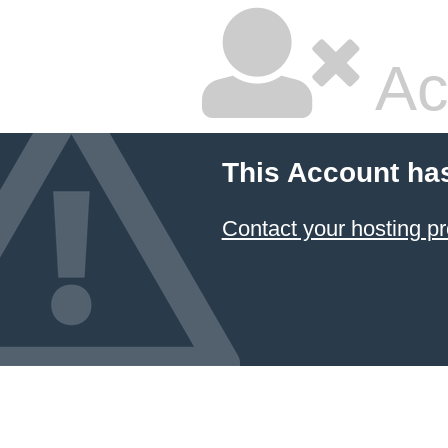
Ac
This Account ha
Contact your hosting pr