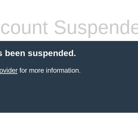
count Suspend
s been suspended.
ovider
for more information.