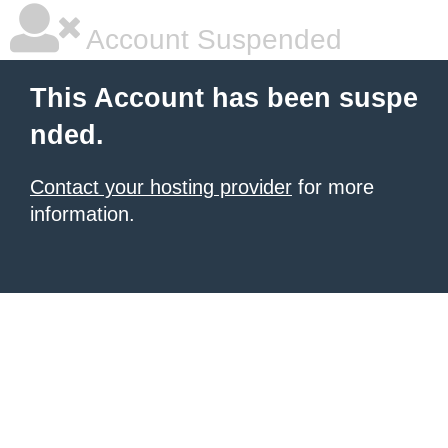
Account Suspended
This Account has been suspe
nded.
Contact your hosting provider
for more
information.