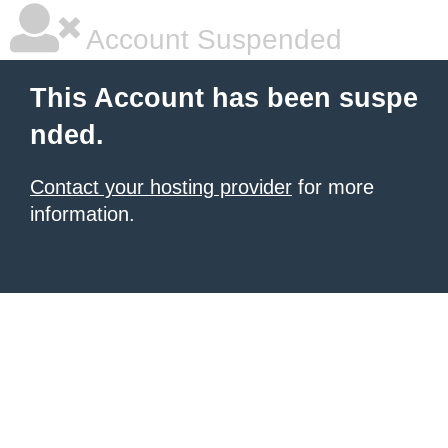
Account Suspended
This Account has been suspe
nded.
Contact your hosting provider
for more
information.