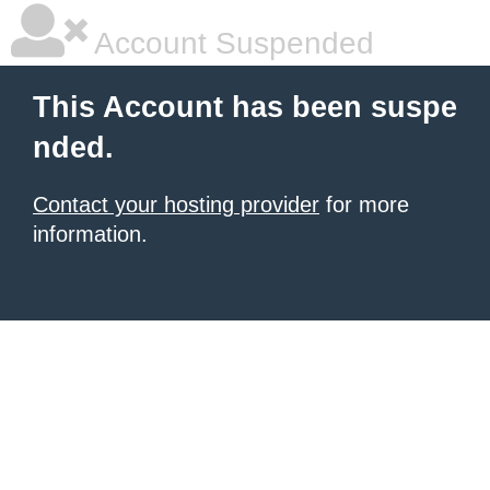
Account Suspended
This Account has been suspe
nded.
Contact your hosting provider
for more
information.