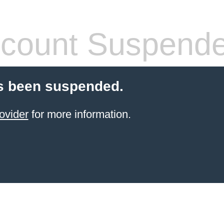
count Suspend
s been suspended.
ovider
for more information.