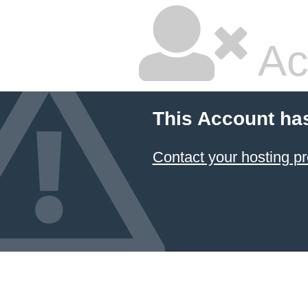
Ac
This Account ha
Contact your hosting pr