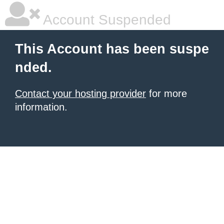
Account Suspended
This Account has been suspe
nded.
Contact your hosting provider
for more
information.