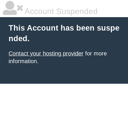
Account Suspended
This Account has been suspe
nded.
Contact your hosting provider
for more
information.