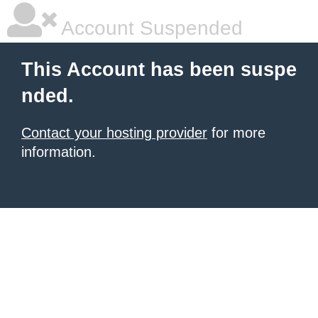
Account Suspended
This Account has been suspe
nded.
Contact your hosting provider
for more
information.