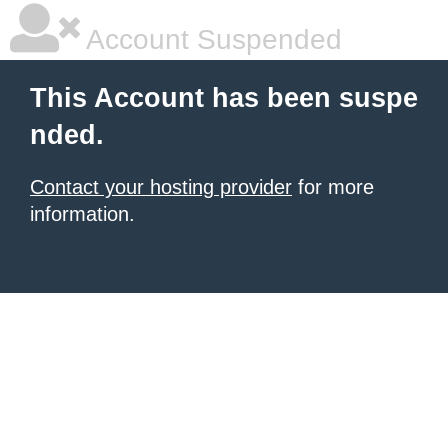
Account Suspended
This Account has been suspe
nded.
Contact your hosting provider
for more
information.