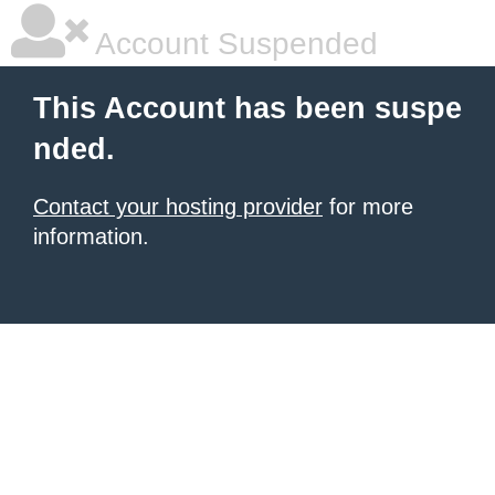
Account Suspended
This Account has been suspe
nded.
Contact your hosting provider
for more
information.