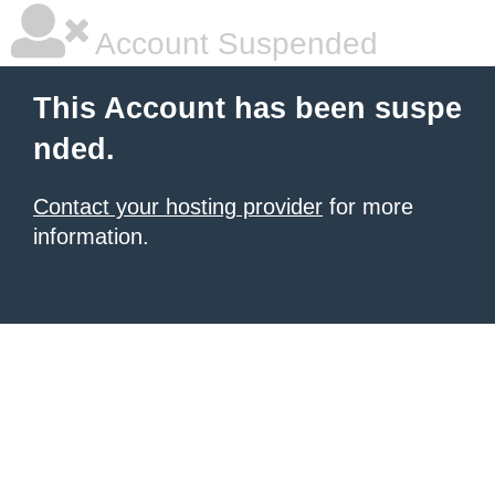
Account Suspended
This Account has been suspe
nded.
Contact your hosting provider
for more
information.