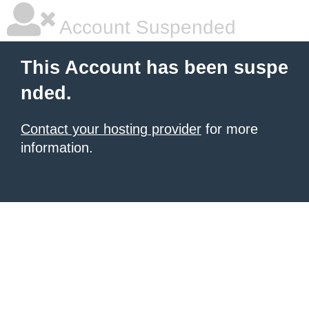
Account Suspended
This Account has been suspe
nded.
Contact your hosting provider
for more
information.