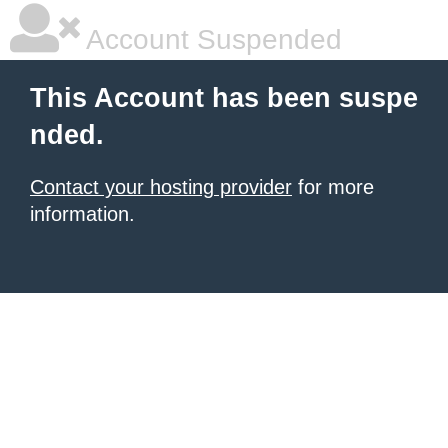
Account Suspended
This Account has been suspe
nded.
Contact your hosting provider
for more
information.