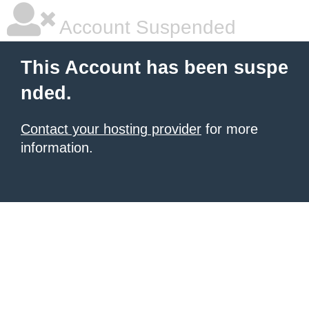
Account Suspended
This Account has been suspe
nded.
Contact your hosting provider
for more
information.