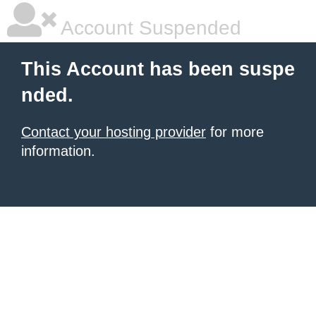
Account Suspended
This Account has been suspe
nded.
Contact your hosting provider
for more
information.